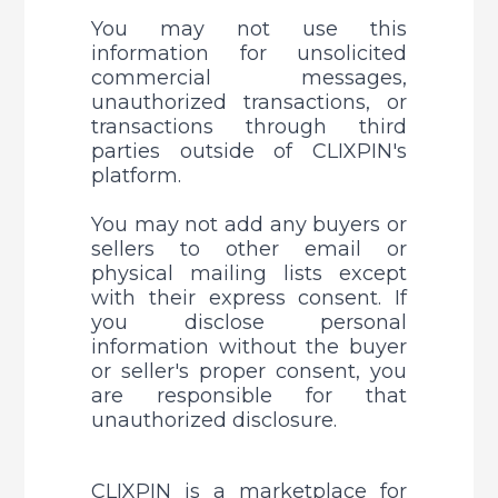
You may not use this 
information for unsolicited 
commercial messages, 
unauthorized transactions, or 
transactions through third 
parties outside of CLIXPIN's 
platform. 
You may not add any buyers or 
sellers to other email or 
physical mailing lists except 
with their express consent. 
If 
you disclose personal 
information without the buyer 
or seller's proper consent, you 
are responsible for that 
unauthorized disclosure.
CLIXPIN is a marketplace for 