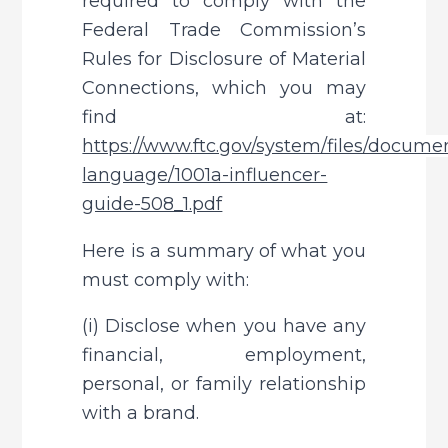
required to comply with the 
Federal Trade Commission’s 
Rules for Disclosure of Material 
Connections, which you may 
find at: 
https://www.ftc.gov/system/files/documen
language/1001a-influencer-
guide-508_1.pdf
Here is a summary of what you 
must comply with:
(i) Disclose when you have any 
financial, employment, 
personal, or family relationship 
with a brand.