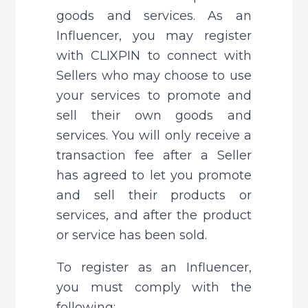
goods and services. As an 
Influencer, you may register 
with CLIXPIN to connect with 
Sellers who may choose to use 
your services to promote and 
sell their own goods and 
services. You will only receive a 
transaction fee after a Seller 
has agreed to let you promote 
and sell their products or 
services, and after the product 
or service has been sold.
To register as an Influencer, 
you must comply with the 
following: