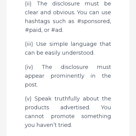
(ii) The disclosure must be 
clear and obvious. You can use 
hashtags such as #sponsored, 
#paid, or #ad.
(iii) Use simple language that 
can be easily understood.
(iv) The disclosure must 
appear prominently in the 
post.
(v) Speak truthfully about the 
products advertised. You 
cannot promote something 
you haven’t tried.