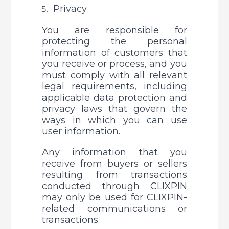
Privacy
You are responsible for 
protecting the personal 
information of customers that 
you receive or process, and you 
must comply with all relevant 
legal requirements, including 
applicable data protection and 
privacy laws that govern the 
ways in which you can use 
user information. 
Any information that you 
receive from buyers or sellers 
resulting from transactions 
conducted through CLIXPIN 
may only be used for CLIXPIN-
related communications or 
transactions. 