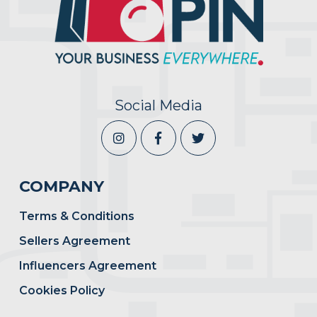
Social Media
COMPANY
Terms & Conditions
Sellers Agreement
Influencers Agreement
Cookies Policy