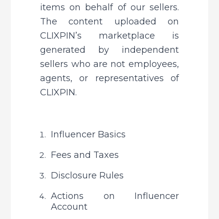
items on behalf of our sellers. 
The content uploaded on 
CLIXPIN’s marketplace is 
generated by independent 
sellers who are not employees, 
agents, or representatives of 
CLIXPIN.
Influencer Basics
Fees and Taxes
Disclosure Rules
Actions on Influencer 
Account