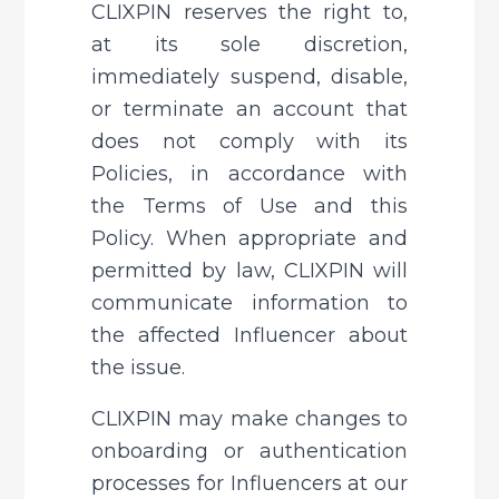
CLIXPIN reserves the right to, 
at its sole discretion, 
immediately suspend, disable, 
or terminate an account that 
does not comply with its 
Policies, in accordance with 
the Terms of Use and this 
Policy. When appropriate and 
permitted by law, CLIXPIN will 
communicate information to 
the affected Influencer about 
the issue.
CLIXPIN may make changes to 
onboarding or authentication 
processes for Influencers at our 