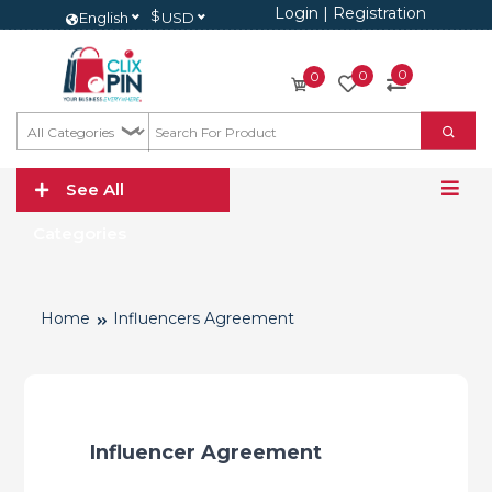
Login
|
Registration
$
English
USD
0
0
0
See All
Categories
Home
Influencers Agreement
Influencer Agreement 