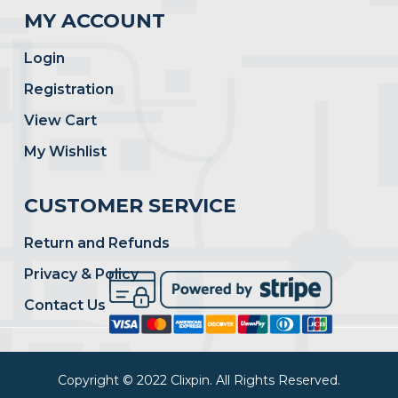
MY ACCOUNT
Login
Registration
View Cart
My Wishlist
CUSTOMER SERVICE
Return and Refunds
Privacy & Policy
Contact Us
Copyright © 2022 Clixpin. All Rights Reserved.