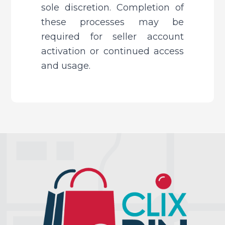
sole discretion. Completion of 
these processes may be 
required for seller account 
activation or continued access 
and usage.