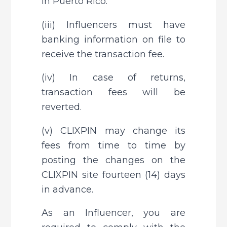
in Puerto Rico.
(iii) Influencers must have 
banking information on file to 
receive the transaction fee.
(iv) In case of returns, 
transaction fees will be 
reverted.
(v) CLIXPIN may change its 
fees from time to time by 
posting the changes on the 
CLIXPIN site fourteen (14) days 
in advance.
As an Influencer, you are 