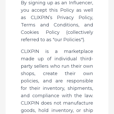
By signing up as an Influencer, 
you accept this Policy as well 
as CLIXPIN’s Privacy Policy, 
Terms and Conditions, and 
Cookies Policy (collectively 
referred to as "our Policies").
CLIXPIN is a marketplace 
made up of individual third-
party sellers who run their own 
shops, create their own 
policies, and are responsible 
for their inventory, shipments, 
and compliance with the law. 
CLIXPIN does not manufacture 
goods, hold inventory, or ship 