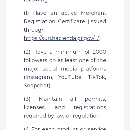
(1) Have an active Merchant 
Registration Certificate (issued 
through 
https://suri.hacienda.pr.gov/_/
)
(2) Have a minimum of 2000 
followers on at least one of the 
major social media platforms 
(Instagram, YouTube, TikTok, 
Snapchat)
(3) Maintain all permits, 
licenses, and registrations 
required by law or regulation.
(i) For each product or service 