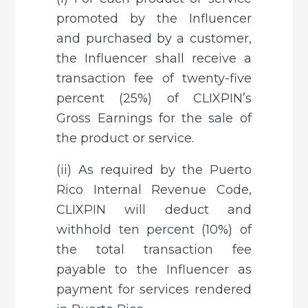
promoted by the Influencer 
and purchased by a customer, 
the Influencer shall receive a 
transaction fee of twenty-five 
percent (25%) of CLIXPIN’s 
Gross Earnings for the sale of 
the product or service.
(ii) As required by the Puerto 
Rico Internal Revenue Code, 
CLIXPIN will deduct and 
withhold ten percent (10%) of 
the total transaction fee 
payable to the Influencer as 
payment for services rendered 