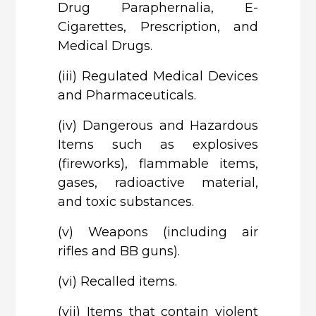
Drug Paraphernalia, E-
Cigarettes, Prescription, and
Medical Drugs.
(iii)
Regulated Medical Devices
and Pharmaceuticals.
(iv)
Dangerous and Hazardous
Items such as explosives
(fireworks), flammable items,
gases, radioactive material,
and toxic substances.
(v)
Weapons (including air
rifles and BB guns).
(vi)
Recalled items.
(vii)
Items that contain violent