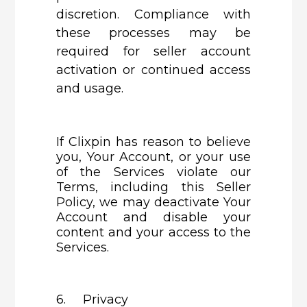
discretion. Compliance with
these processes may be
required for seller account
activation or continued access
and usage.
If Clixpin has reason to believe
you, Your Account, or your use
of the Services violate our
Terms, including this Seller
Policy, we may deactivate Your
Account and disable your
content and your access to the
Services.
6. Privacy