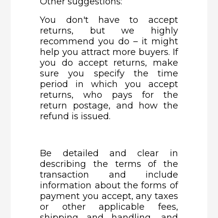
Other suggestions:
You don't have to accept
returns, but we highly
recommend you do – it might
help you attract more buyers. If
you do accept returns, make
sure you specify the time
period in which you accept
returns, who pays for the
return postage, and how the
refund is issued.
Be detailed and clear in
describing the terms of the
transaction and include
information about the forms of
payment you accept, any taxes
or other applicable fees,
shipping and handling, and