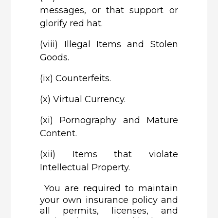
messages, or that support or
glorify red hat.
(viii)
Illegal Items and Stolen
Goods.
(ix)
Counterfeits.
(x)
Virtual Currency.
(xi)
Pornography and Mature
Content.
(xii)
Items that violate
Intellectual Property.
You are required to maintain
your own insurance policy and
all permits, licenses, and