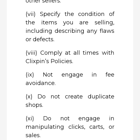
other sellers.
(vii)
Specify the condition of
the items you are selling,
including describing any flaws
or defects.
(viii)
Comply at all times with
Clixpin’s Policies.
(ix)
Not engage in fee
avoidance.
(x)
Do not create duplicate
shops.
(xi)
Do not engage in
manipulating clicks, carts, or
sales.