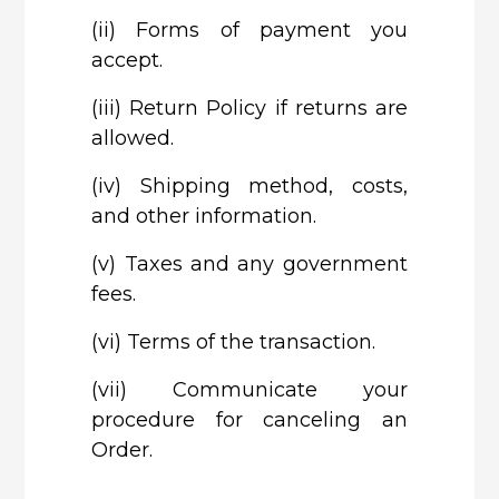
(ii)
Forms of payment you
accept.
(iii)
Return Policy if returns are
allowed.
(iv)
Shipping method, costs,
and other information.
(v)
Taxes and any government
fees.
(vi)
Terms of the transaction.
(vii)
Communicate your
procedure for canceling an
Order.