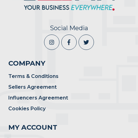
Social Media
COMPANY
Terms & Conditions
Sellers Agreement
Influencers Agreement
Cookies Policy
MY ACCOUNT