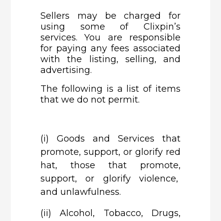
Sellers may be charged for
using some of Clixpin’s
services. You are responsible
for paying any fees associated
with the listing, selling, and
advertising.
The following is a list of items
that we do not permit.
(i)
Goods and Services that
promote, support, or glorify red
hat, those that promote,
support, or glorify violence,
and unlawfulness.
(ii)
Alcohol, Tobacco, Drugs,