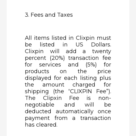
3. Fees and Taxes
All items listed in Clixpin must
be listed in US Dollars.
Clixpin will add a twenty
percent (20%) transaction fee
for services and (5%) for
products on the price
displayed for each listing plus
the amount charged for
shipping (the “CLIXPIN Fee”).
The Clipxin Fee is non-
negotiable and will be
deducted automatically once
payment from a transaction
has cleared.