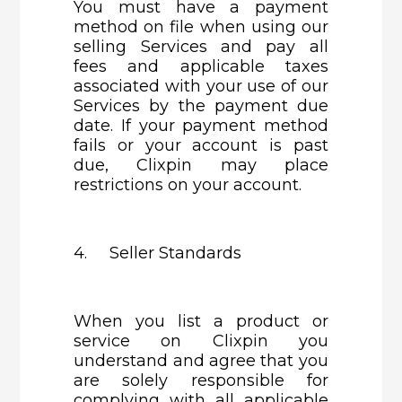
You must have a payment
method on file when using our
selling Services and pay all
fees and applicable taxes
associated with your use of our
Services by the payment due
date. If your payment method
fails or your account is past
due, Clixpin may place
restrictions on your account.
4. Seller Standards
When you list a product or
service on Clixpin you
understand and agree that you
are solely responsible for
complying with all applicable