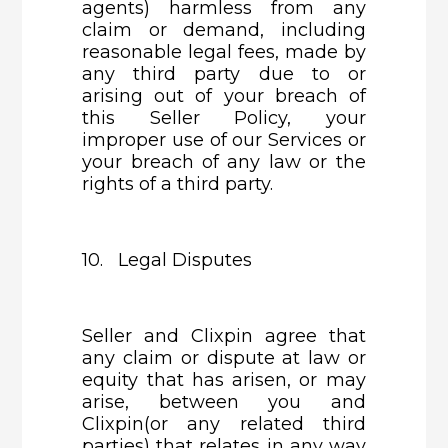
agents) harmless from any
claim or demand, including
reasonable legal fees, made by
any third party due to or
arising out of your breach of
this Seller Policy, your
improper use of our Services or
your breach of any law or the
rights of a third party.
10. Legal Disputes
Seller and Clixpin agree that
any claim or dispute at law or
equity that has arisen, or may
arise, between you and
Clixpin(or any related third
parties) that relates in any way