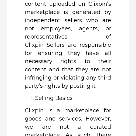
content uploaded on Clixpin’s
marketplace is generated by
independent sellers who are
not employees, agents, or
representatives of
Clixpin Sellers are responsible
for ensuring they have all
necessary rights to their
content and that they are not
infringing or violating any third
party’s rights by posting it.
1. Selling Basics
Clixpin
is a marketplace for
goods and services. However,
we are not a curated
marketplace. As such, there