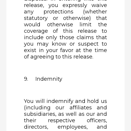
release, you expressly waive
any protections (whether
statutory or otherwise) that
would otherwise limit the
coverage of this release to
include only those claims that
you may know or suspect to
exist in your favor at the time
of agreeing to this release.
9. Indemnity
You will indemnify and hold us
(including our affiliates and
subsidiaries, as well as our and
their respective officers,
directors, employees, and