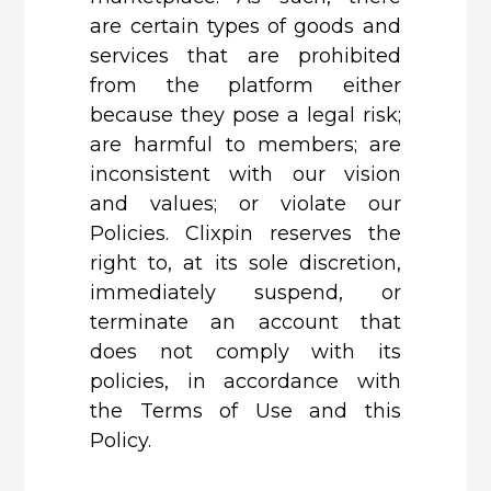
are certain types of goods and
services that are prohibited
from the platform either
because they pose a legal risk;
are harmful to members; are
inconsistent with our vision
and values; or violate our
Policies. Clixpin reserves the
right to, at its sole discretion,
immediately suspend, or
terminate an account that
does not comply with its
policies, in accordance with
the Terms of Use and this
Policy.