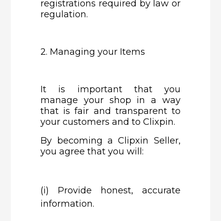
registrations required by law or
regulation.
2. Managing your Items
It is important that you
manage your shop in a way
that is fair and transparent to
your customers and to Clixpin.
By becoming a Clipxin Seller,
you agree that you will:
(i)
Provide honest, accurate
information.