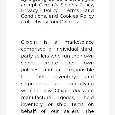
accept
Clixpin’s
Seller’s Policy,
Privacy Policy, Terms and
Conditions, and Cookies Policy
(collectively “our Policies.”).
Clixpin
is a marketplace
comprised of individual third-
party sellers who run their own
shops, create their own
policies, and are responsible
for their inventory, and
shipments, and complying
with the law. Clixpin does not
manufacture goods, hold
inventory, or ship items on
behalf of our sellers. The