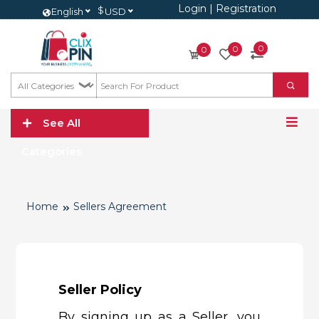
Login
|
Registration
$
English
USD
0
0
0
See All
Categories
Home
Sellers Agreement
Seller Policy
By signing up as a Seller, you