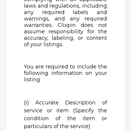
laws and regulations, including
any required labels and
warnings, and any required
warranties. Clixpin does not
assume responsibility for the
accuracy, labeling, or content
of your listings.
You are required to include the
following information on your
listing:
(i)
Accurate Description of
service or item (Specify the
condition of the item or
particulars of the service)