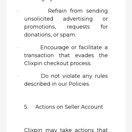
·
Refrain from sending
unsolicited advertising or
promotions, requests for
donations, or spam.
·
Encourage or facilitate a
transaction that evades the
Clixpin checkout process.
·
Do not violate any rules
described in our Policies.
5. Actions on Seller Account
Clixpin
may take actions that