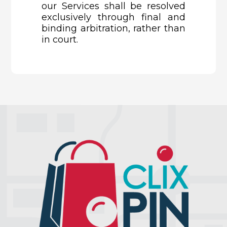
our Services shall be resolved
exclusively through final and
binding arbitration, rather than
in court.