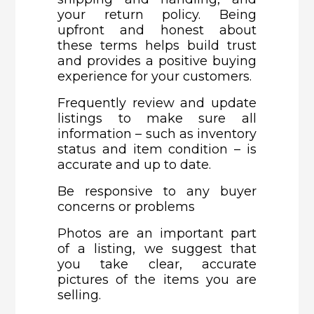
your return policy. Being
upfront and honest about
these terms helps build trust
and provides a positive buying
experience for your customers.
Frequently review and update
listings to make sure all
information – such as inventory
status and item condition – is
accurate and up to date.
Be responsive to any buyer
concerns or problems
Photos are an important part
of a listing, we suggest that
you take clear, accurate
pictures of the items you are
selling.