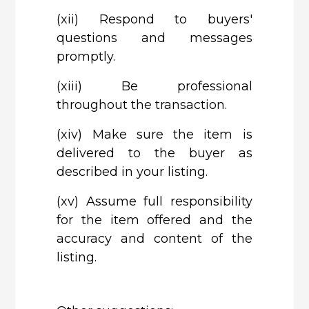
(xii)
Respond to buyers'
questions and messages
promptly.
(xiii)
Be professional
throughout the transaction.
(xiv)
Make sure the item is
delivered to the buyer as
described in your listing.
(xv)
Assume full responsibility
for the item offered and the
accuracy and content of the
listing.