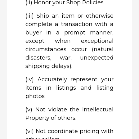
(ii)
Honor your Shop Policies.
(iii)
Ship an item or otherwise
complete a transaction with a
buyer in a prompt manner,
except when exceptional
circumstances occur (natural
disasters, war, unexpected
shipping delays).
(iv)
Accurately represent your
items in listings and listing
photos.
(v)
Not violate the Intellectual
Property of others.
(vi)
Not coordinate pricing with