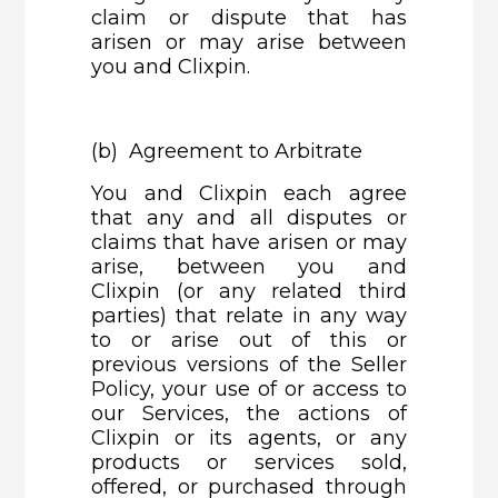
claim or dispute that has
arisen or may arise between
you and Clixpin.
(b) Agreement to Arbitrate
You and Clixpin each agree
that any and all disputes or
claims that have arisen or may
arise, between you and
Clixpin (or any related third
parties) that relate in any way
to or arise out of this or
previous versions of the Seller
Policy, your use of or access to
our Services, the actions of
Clixpin or its agents, or any
products or services sold,
offered, or purchased through