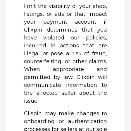
limit the visibility of your shop,
listings, or ads or that impact
your payment account if
Clixpin determines that you
have violated our policies,
incurred in actions that are
illegal or pose a risk of fraud,
counterfeiting, or other claims.
When appropriate and
permitted by law, Clixpin will
communicate information to
the affected seller about the
issue.
Clispin
may make changes to
onboarding or authentication
processes for sellers at our sole