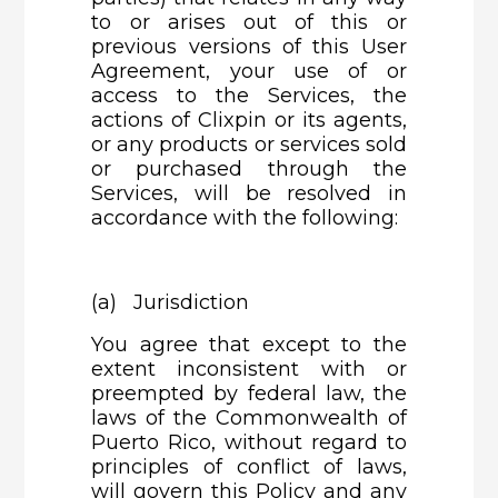
to or arises out of this or
previous versions of this User
Agreement, your use of or
access to the Services, the
actions of Clixpin or its agents,
or any products or services sold
or purchased through the
Services, will be resolved in
accordance with the following:
(a) Jurisdiction
You agree that except to the
extent inconsistent with or
preempted by federal law, the
laws of the Commonwealth of
Puerto Rico, without regard to
principles of conflict of laws,
will govern this Policy and any