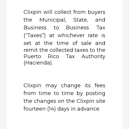
Clixpin
will collect from buyers
the Municipal, State, and
Business to Business Tax
(“Taxes”) at whichever rate is
set at the time
of sale and
remit the collected taxes to the
Puerto Rico Tax Authority
(Hacienda).
Clixpin
may change its fees
from time to time by posting
the changes on the Clixpin site
fourteen (14) days in advance.