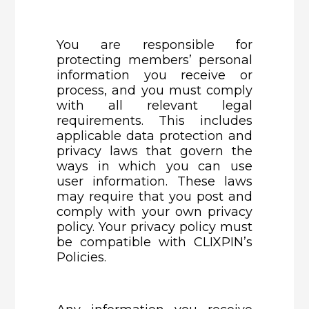
You are responsible for
protecting members’ personal
information you receive or
process, and you must comply
with all relevant legal
requirements. This includes
applicable data protection and
privacy laws that govern the
ways in which you can use
user information. These laws
may require that you post and
comply with your own privacy
policy. Your privacy policy must
be compatible with CLIXPIN’s
Policies.