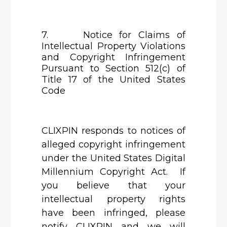
7. Notice for Claims of
Intellectual Property Violations
and Copyright Infringement
Pursuant to Section 512(c) of
Title 17 of the United States
Code
CLIXPIN
responds to notices of
alleged copyright infringement
under the United States Digital
Millennium Copyright Act. If
you believe that your
intellectual property rights
have been infringed, please
notify CLIXPIN and we will