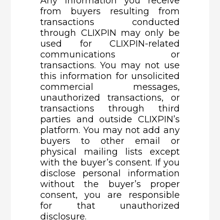
Any information you receive
from buyers resulting from
transactions conducted
through CLIXPIN may only be
used for CLIXPIN-related
communications or
transactions. You may not use
this information for unsolicited
commercial messages,
unauthorized transactions, or
transactions through third
parties and outside CLIXPIN’s
platform. You may not add any
buyers to other email or
physical mailing lists except
with the buyer’s consent. If you
disclose personal information
without the buyer’s proper
consent, you are responsible
for that unauthorized
disclosure.