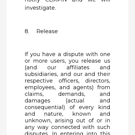
investigate.
8. Release
If you have a dispute with one
or more users, you release us
(and our affiliates and
subsidiaries, and our and their
respective officers, directors,
employees, and agents) from
claims, demands, and
damages (actual and
consequential) of every kind
and nature, known and
unknown, arising out of or in
any way connected with such
disputes. In entering into this