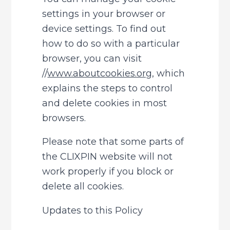
settings in your browser or 
device settings. To find out 
how to do so with a particular 
browser, you can visit 
//
www.aboutcookies.org
, which 
explains the steps to control 
and delete cookies in most 
browsers.
Please note that some parts of 
the CLIXPIN website will not 
work properly if you block or 
delete all cookies.
Updates to this Policy