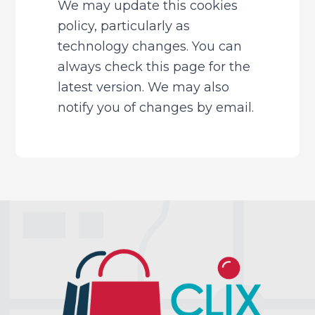
We may update this cookies 
policy, particularly as 
technology changes. You can 
always check this page for the 
latest version. We may also 
notify you of changes by email.