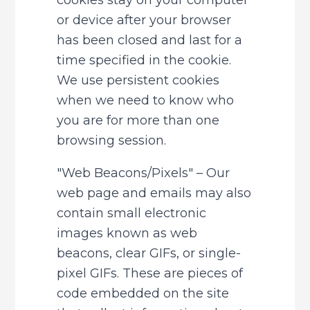
cookies stay on your computer 
or device after your browser 
has been closed and last for a 
time specified in the cookie. 
We use persistent cookies 
when we need to know who 
you are for more than one 
browsing session.
"Web Beacons/Pixels" – Our 
web page and emails may also 
contain small electronic 
images known as web 
beacons, clear GIFs, or single-
pixel GIFs. These are pieces of 
code embedded on the site 