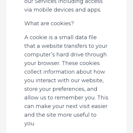
our Services including access 
via mobile devices and apps.
What are cookies?
A cookie is a small data file 
that a website transfers to your 
computer’s hard drive through 
your browser. These cookies 
collect information about how 
you interact with our website, 
store your preferences, and 
allow us to remember you. This 
can make your next visit easier 
and the site more useful to 
you.