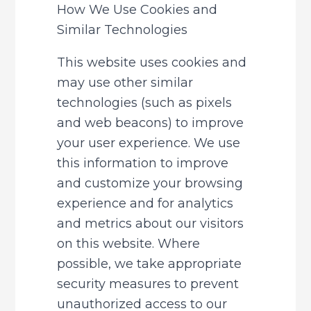
How We Use Cookies and 
Similar Technologies
This website uses cookies and 
may use other similar 
technologies (such as pixels 
and web beacons) to improve 
your user experience. We use 
this information to improve 
and customize your browsing 
experience and for analytics 
and metrics about our visitors 
on this website. Where 
possible, we take appropriate 
security measures to prevent 
unauthorized access to our 