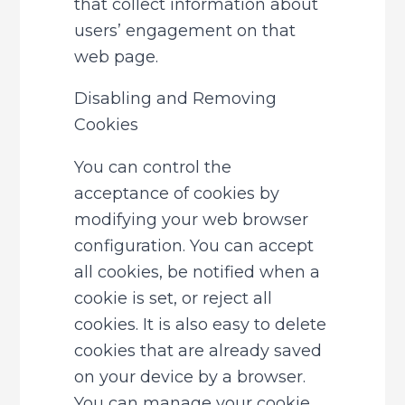
that collect information about 
users’ engagement on that 
web page.
Disabling and Removing 
Cookies
You can control the 
acceptance of cookies by 
modifying your web browser 
configuration. You can accept 
all cookies, be notified when a 
cookie is set, or reject all 
cookies. It is also easy to delete 
cookies that are already saved 
on your device by a browser. 
You can manage your cookie 