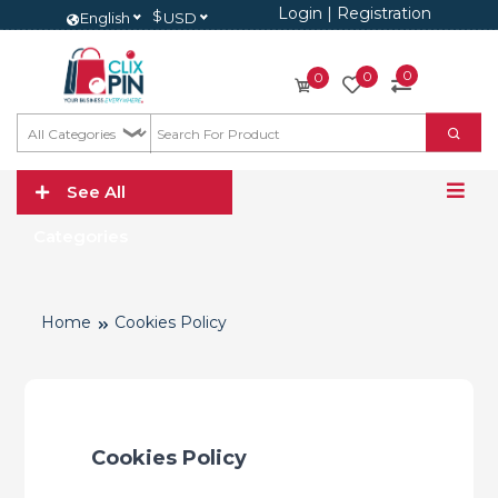
Login
|
Registration
$
English
USD
0
0
0
See All
Categories
Home
Cookies Policy
Cookies Policy