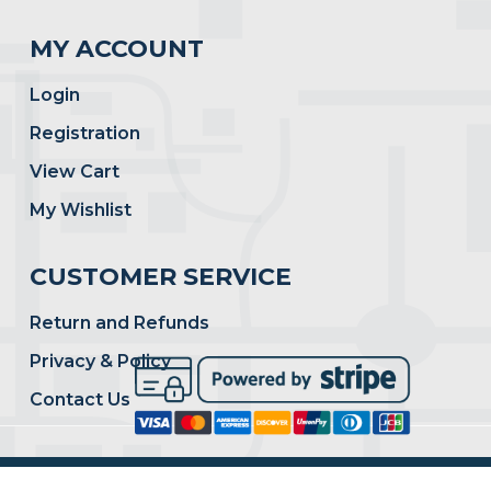
MY ACCOUNT
Login
Registration
View Cart
My Wishlist
CUSTOMER SERVICE
Return and Refunds
Privacy & Policy
Contact Us