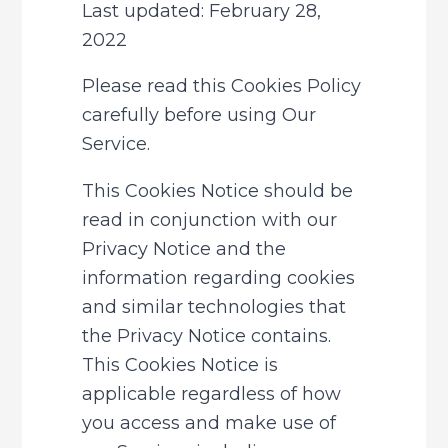
Last updated: February 28, 
2022
Please read this Cookies Policy 
carefully before using Our 
Service.
This Cookies Notice should be 
read in conjunction with our 
Privacy Notice and the 
information regarding cookies 
and similar technologies that 
the Privacy Notice contains. 
This Cookies Notice is 
applicable regardless of how 
you access and make use of 