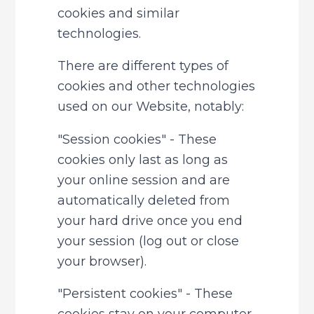
cookies and similar 
technologies.
There are different types of 
cookies and other technologies 
used on our Website, notably:
"Session cookies" - These 
cookies only last as long as 
your online session and are 
automatically deleted from 
your hard drive once you end 
your session (log out or close 
your browser).
"Persistent cookies" - These 