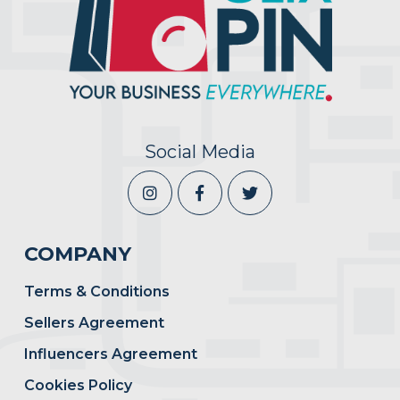
Social Media
COMPANY
Terms & Conditions
Sellers Agreement
Influencers Agreement
Cookies Policy