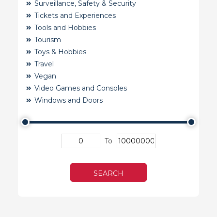
Surveillance, Safety & Security
Tickets and Experiences
Tools and Hobbies
Tourism
Toys & Hobbies
Travel
Vegan
Video Games and Consoles
Windows and Doors
To
SEARCH