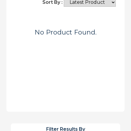
Sort By :
No Product Found.
Filter Results By