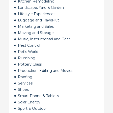
Kitchen Remodeling
Landscape, Yard & Garden
Lifestyle Experiences
Luggage and Travel-Kit
Marketing and Sales
Moving and Storage
Music, Instrumental and Gear
Pest Control
Pet's World
Plumbing
Pottery Glass
Production, Editing and Movies
Roofing
Services
Shoes
Smart Phone & Tablets
Solar Energy
Sport & Outdoor