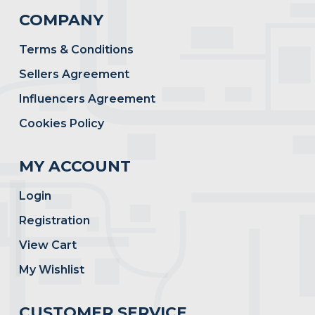
COMPANY
Terms & Conditions
Sellers Agreement
Influencers Agreement
Cookies Policy
MY ACCOUNT
Login
Registration
View Cart
My Wishlist
CUSTOMER SERVICE