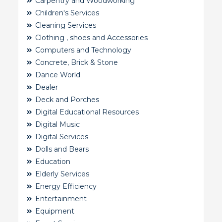
Carpentry and Woodworking
Children's Services
Cleaning Services
Clothing , shoes and Accessories
Computers and Technology
Concrete, Brick & Stone
Dance World
Dealer
Deck and Porches
Digital Educational Resources
Digital Music
Digital Services
Dolls and Bears
Education
Elderly Services
Energy Efficiency
Entertainment
Equipment