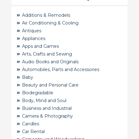
Additions & Remodels
Air Conditioning & Cooling
Antiques
Appliances
Apps and Games
Arts, Crafts and Sewing
Audio Books and Originals
Automobiles, Parts and Accessories
Baby
Beauty and Personal Care
Biodegradable
Body, Mind and Soul
Business and Industrial
Camera & Photography
Candles
Car Rental