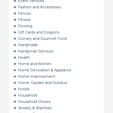
Event Services
Fashion and Accessories
Fences
Fitness
Flooring
Gift Cards and Coupons
Grocery and Gourmet Food
Handmade
Handyman Services
Health
Home and Kitchen
Home Decoration & Appliance
Home Improvement
Home, Garden and Outdoor
Hotels
Household
Household Chores
Jewelry & Watches