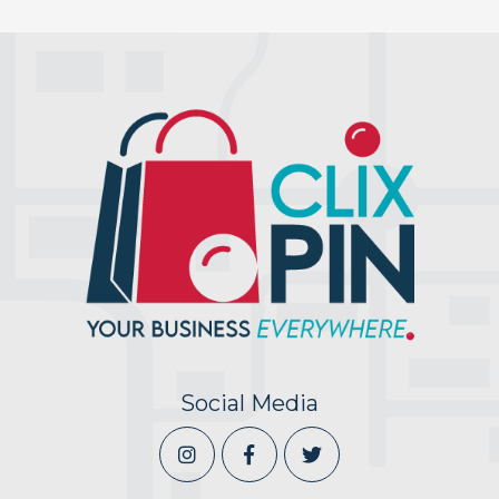
Social Media