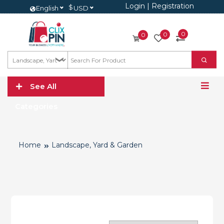
Login
|
Registration
$
English
USD
0
0
0
See All
Categories
Home
Landscape, Yard & Garden