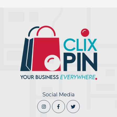
Social Media