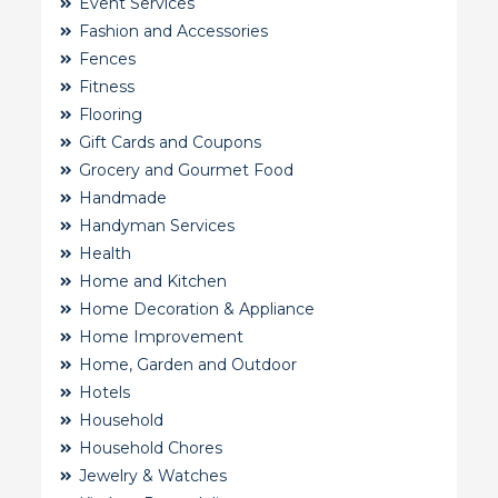
Event Services
Fashion and Accessories
Fences
Fitness
Flooring
Gift Cards and Coupons
Grocery and Gourmet Food
Handmade
Handyman Services
Health
Home and Kitchen
Home Decoration & Appliance
Home Improvement
Home, Garden and Outdoor
Hotels
Household
Household Chores
Jewelry & Watches