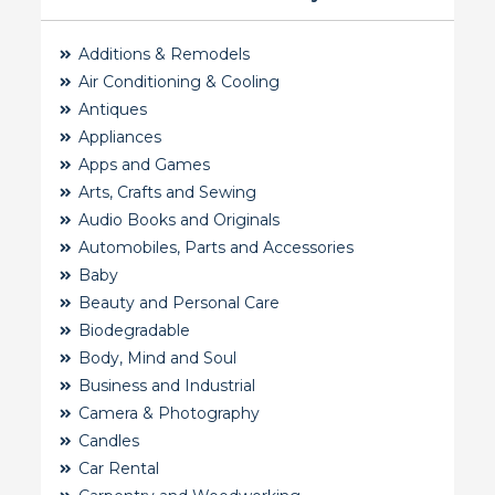
Additions & Remodels
Air Conditioning & Cooling
Antiques
Appliances
Apps and Games
Arts, Crafts and Sewing
Audio Books and Originals
Automobiles, Parts and Accessories
Baby
Beauty and Personal Care
Biodegradable
Body, Mind and Soul
Business and Industrial
Camera & Photography
Candles
Car Rental