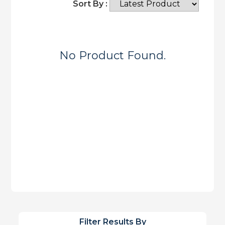
Sort By :
No Product Found.
Filter Results By