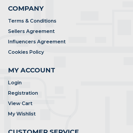
COMPANY
Terms & Conditions
Sellers Agreement
Influencers Agreement
Cookies Policy
MY ACCOUNT
Login
Registration
View Cart
My Wishlist
CUSTOMER SERVICE