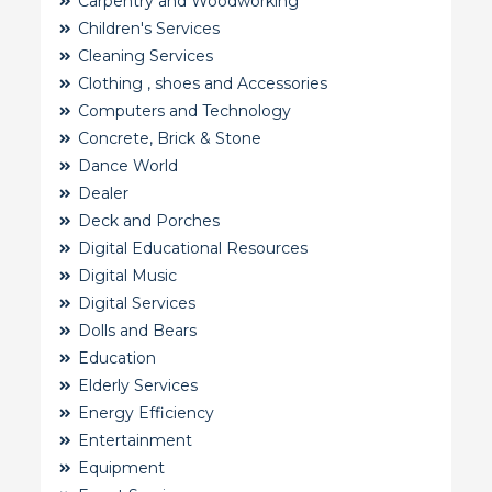
Carpentry and Woodworking
Children's Services
Cleaning Services
Clothing , shoes and Accessories
Computers and Technology
Concrete, Brick & Stone
Dance World
Dealer
Deck and Porches
Digital Educational Resources
Digital Music
Digital Services
Dolls and Bears
Education
Elderly Services
Energy Efficiency
Entertainment
Equipment