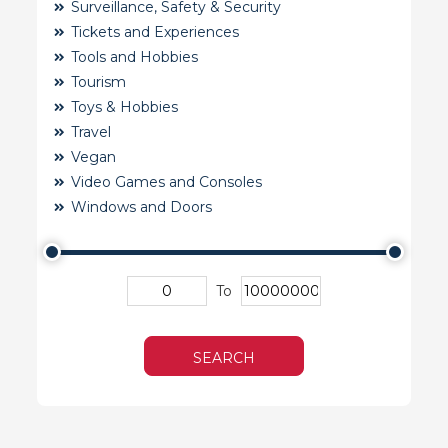
Surveillance, Safety & Security
Tickets and Experiences
Tools and Hobbies
Tourism
Toys & Hobbies
Travel
Vegan
Video Games and Consoles
Windows and Doors
To
SEARCH