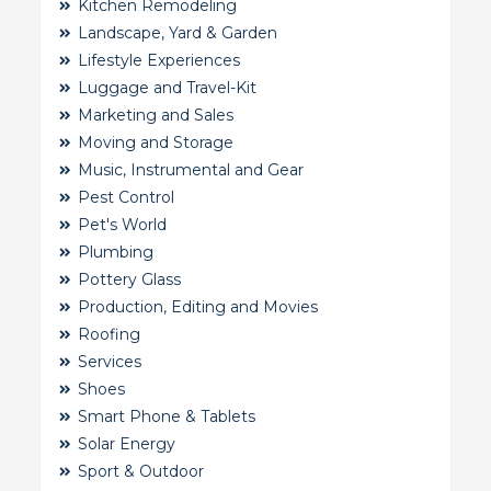
Kitchen Remodeling
Landscape, Yard & Garden
Lifestyle Experiences
Luggage and Travel-Kit
Marketing and Sales
Moving and Storage
Music, Instrumental and Gear
Pest Control
Pet's World
Plumbing
Pottery Glass
Production, Editing and Movies
Roofing
Services
Shoes
Smart Phone & Tablets
Solar Energy
Sport & Outdoor