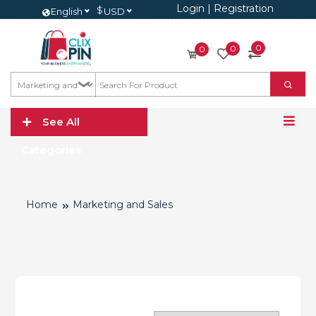
Login
|
Registration
$
English
USD
0
0
0
See All
Categories
Home
Marketing and Sales