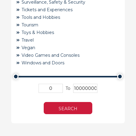
Surveillance, Safety & Security
Tickets and Experiences
Tools and Hobbies
Tourism
Toys & Hobbies
Travel
Vegan
Video Games and Consoles
Windows and Doors
To
SEARCH