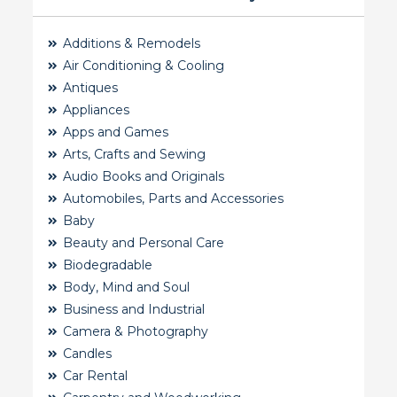
Additions & Remodels
Air Conditioning & Cooling
Antiques
Appliances
Apps and Games
Arts, Crafts and Sewing
Audio Books and Originals
Automobiles, Parts and Accessories
Baby
Beauty and Personal Care
Biodegradable
Body, Mind and Soul
Business and Industrial
Camera & Photography
Candles
Car Rental