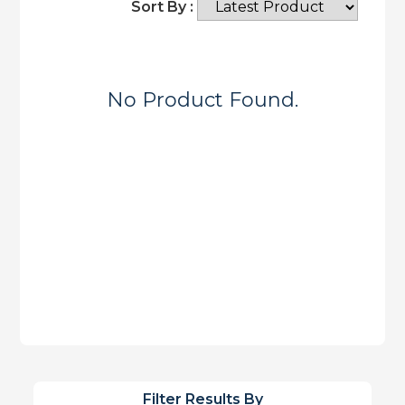
Sort By :
No Product Found.
Filter Results By