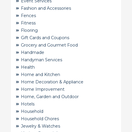
Event Services
Fashion and Accessories
Fences
Fitness
Flooring
Gift Cards and Coupons
Grocery and Gourmet Food
Handmade
Handyman Services
Health
Home and Kitchen
Home Decoration & Appliance
Home Improvement
Home, Garden and Outdoor
Hotels
Household
Household Chores
Jewelry & Watches