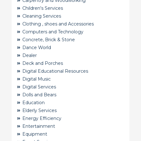
Carpentry and Woodworking
Children's Services
Cleaning Services
Clothing , shoes and Accessories
Computers and Technology
Concrete, Brick & Stone
Dance World
Dealer
Deck and Porches
Digital Educational Resources
Digital Music
Digital Services
Dolls and Bears
Education
Elderly Services
Energy Efficiency
Entertainment
Equipment