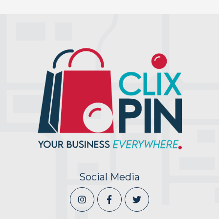
Social Media