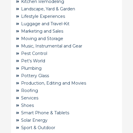
Kitchen Remodeling
Landscape, Yard & Garden
Lifestyle Experiences
Luggage and Travel-Kit
Marketing and Sales
Moving and Storage
Music, Instrumental and Gear
Pest Control
Pet's World
Plumbing
Pottery Glass
Production, Editing and Movies
Roofing
Services
Shoes
Smart Phone & Tablets
Solar Energy
Sport & Outdoor