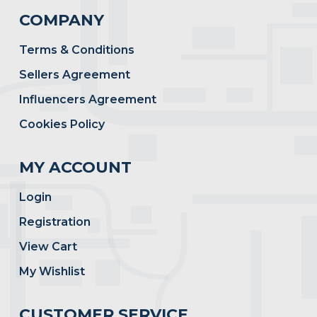
COMPANY
Terms & Conditions
Sellers Agreement
Influencers Agreement
Cookies Policy
MY ACCOUNT
Login
Registration
View Cart
My Wishlist
CUSTOMER SERVICE