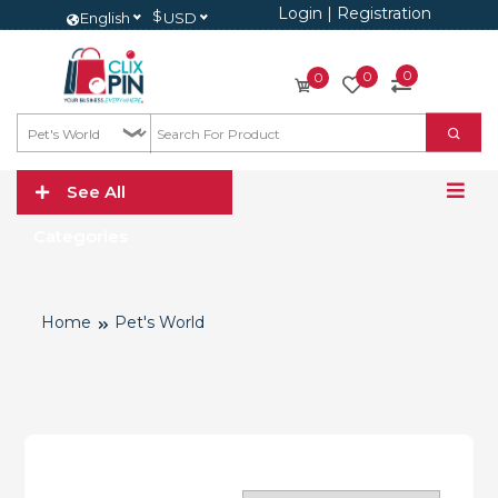
Login
|
Registration
$
English
USD
0
0
0
See All
Categories
Home
Pet's World